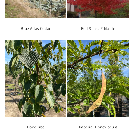
Blue Atlas Cedar
Red Sunset® Maple
Dove Tree
Imperial Honeylocust