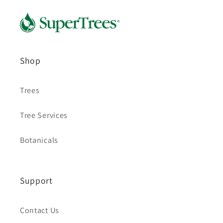
Shop
Trees
Tree Services
Botanicals
Support
Contact Us