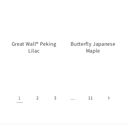
Great Wall® Peking
Butterfly Japanese
Lilac
Maple
1
…
2
3
11