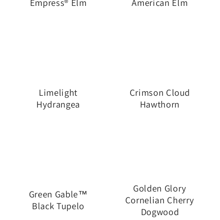
Empress® Elm
American Elm
Limelight
Crimson Cloud
Hydrangea
Hawthorn
Golden Glory
Green Gable™
Cornelian Cherry
Black Tupelo
Dogwood