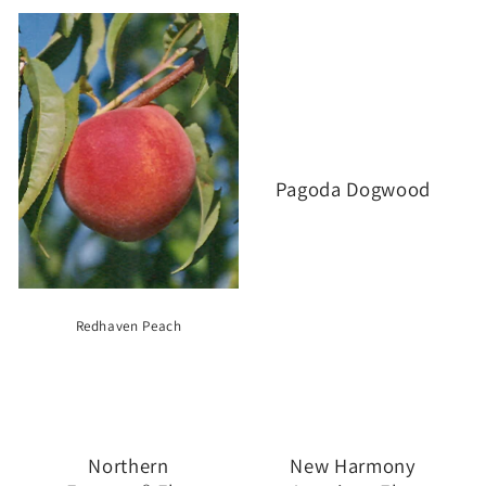
Pagoda Dogwood
Redhaven Peach
Northern
New Harmony