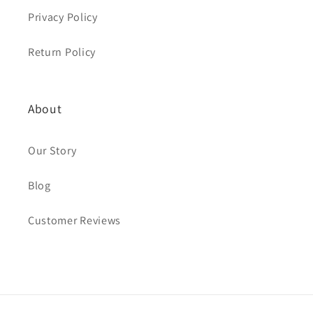
Privacy Policy
Return Policy
About
Our Story
Blog
Customer Reviews