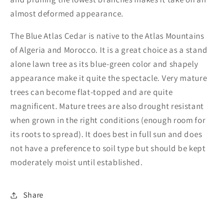
almost deformed appearance.
The Blue Atlas Cedar is native to the Atlas Mountains
of Algeria and Morocco. It is a great choice as a stand
alone lawn tree as its blue-green color and shapely
appearance make it quite the spectacle. Very mature
trees can become flat-topped and are quite
magnificent. Mature trees are also drought resistant
when grown in the right conditions (enough room for
its roots to spread). It does best in full sun and does
not have a preference to soil type but should be kept
moderately moist until established.
Share