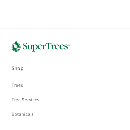
Shop
Trees
Tree Services
Botanicals