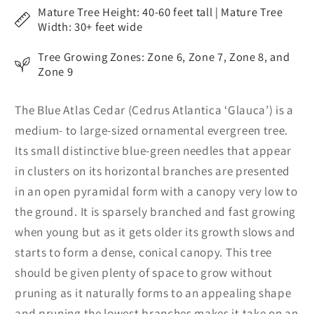
Mature Tree Height: 40-60 feet tall | Mature Tree
Width: 30+ feet wide
Tree Growing Zones: Zone 6, Zone 7, Zone 8, and
Zone 9
The Blue Atlas Cedar (Cedrus Atlantica ‘Glauca’) is a
medium- to large-sized ornamental evergreen tree.
Its small distinctive blue-green needles that appear
in clusters on its horizontal branches are presented
in an open pyramidal form with a canopy very low to
the ground. It is sparsely branched and fast growing
when young but as it gets older its growth slows and
starts to form a dense, conical canopy. This tree
should be given plenty of space to grow without
pruning as it naturally forms to an appealing shape
and pruning the lowest branches makes it take on an