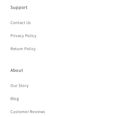
Support
Contact Us
Privacy Policy
Return Policy
About
Our Story
Blog
Customer Reviews