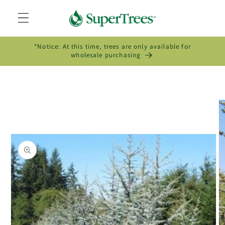
Skip to
content
*Notice: At this time, trees are only available for
wholesale purchasing
Skip to
product
information