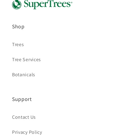
Shop
Trees
Tree Services
Botanicals
Support
Contact Us
Privacy Policy