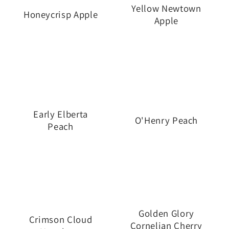
i
Yellow Newtown
Honeycrisp Apple
Apple
o
n
:
Early Elberta
O'Henry Peach
Peach
Golden Glory
Crimson Cloud
Cornelian Cherry