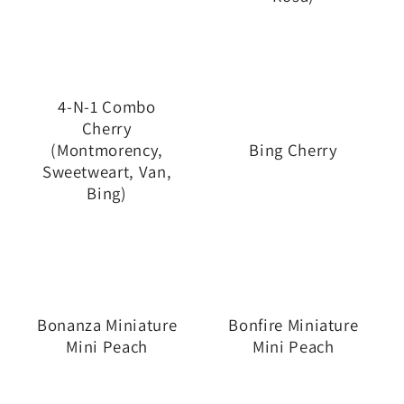
4-N-1 Combo
Cherry
(Montmorency,
Bing Cherry
Sweetweart, Van,
Bing)
Bonanza Miniature
Bonfire Miniature
Mini Peach
Mini Peach