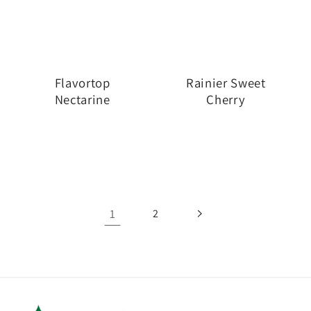
Flavortop
Rainier Sweet
Nectarine
Cherry
1
2