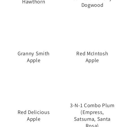
Hawthorn
Dogwood
Granny Smith
Red McIntosh
Apple
Apple
3-N-1 Combo Plum
Red Delicious
(Empress,
Apple
Satsuma, Santa
Rosa)