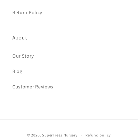
Return Policy
About
Our Story
Blog
Customer Reviews
Payment
© 2026,
SuperTrees Nursery
Refund policy
methods