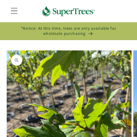
Skip to
content
*Notice: At this time, trees are only available for
wholesale purchasing
Skip to
product
information