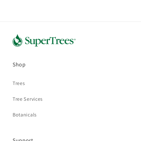
Shop
Trees
Tree Services
Botanicals
Support