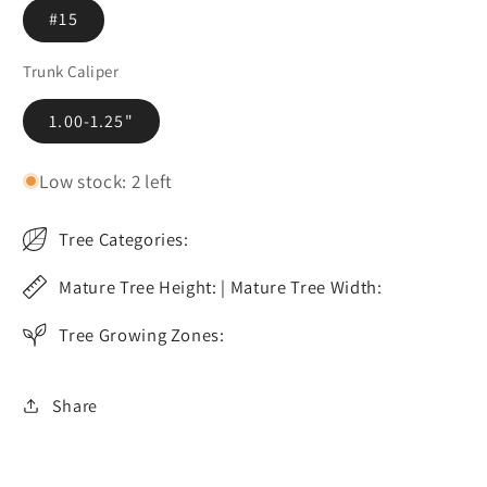
#15
Trunk Caliper
1.00-1.25"
Low stock: 2 left
Tree Categories:
Mature Tree Height: | Mature Tree Width:
Tree Growing Zones:
Share