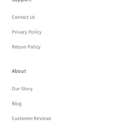
Contact Us
Privacy Policy
Return Policy
About
Our Story
Blog
Customer Reviews