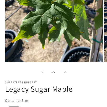
Open
O
media
m
1
2
of
1
/
2
in
in
modal
m
SUPERTREES NURSERY
Legacy Sugar Maple
Container Size