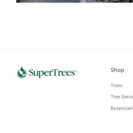
Open
media
2
in
modal
Shop
Trees
Tree Servi
Botanical