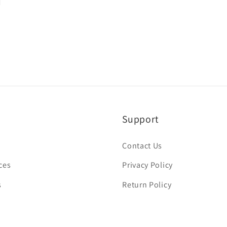
Support
Contact Us
ces
Privacy Policy
s
Return Policy