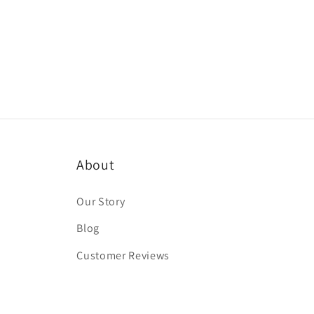
About
Our Story
Blog
Customer Reviews