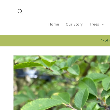
Skip to
content
Home
Our Story
Trees
*Noti
Skip to
product
information