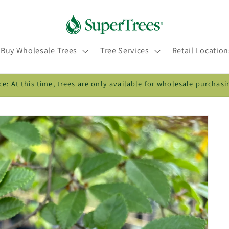
Buy Wholesale Trees
Tree Services
Retail Location
ce: At this time, trees are only available for wholesale purchasi