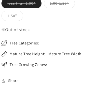
Variant
Variant
less than 1.00"
1.00-1.25"
sold
sold
out
out
or
or
Variant
1.50"
unavailable
unavailable
sold
out
or
Out of stock
unavailable
Tree Categories:
Mature Tree Height: | Mature Tree Width:
Tree Growing Zones:
Share