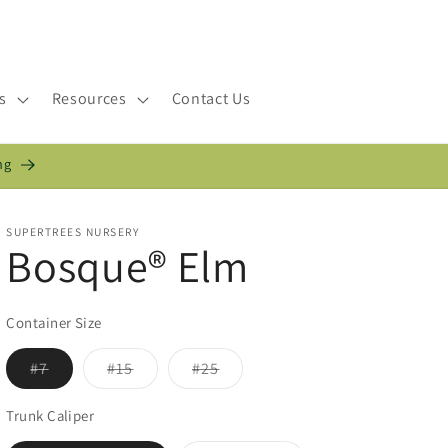
s
Resources
Contact Us
ng
SUPERTREES NURSERY
Bosque® Elm
Container Size
Variant
Variant
Variant
#7
#15
#25
sold
sold
sold
out
out
out
or
or
or
Trunk Caliper
unavailable
unavailable
unavailable