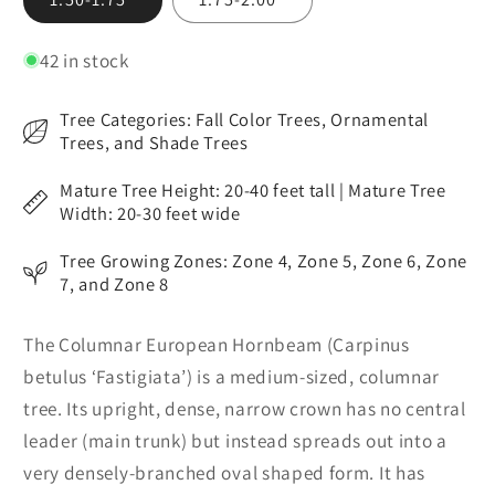
unavailable
unavailable
42 in stock
Tree Categories: Fall Color Trees, Ornamental
Trees, and Shade Trees
Mature Tree Height: 20-40 feet tall | Mature Tree
Width: 20-30 feet wide
Tree Growing Zones: Zone 4, Zone 5, Zone 6, Zone
7, and Zone 8
The Columnar European Hornbeam (Carpinus
betulus ‘Fastigiata’) is a medium-sized, columnar
tree. Its upright, dense, narrow crown has no central
leader (main trunk) but instead spreads out into a
very densely-branched oval shaped form. It has