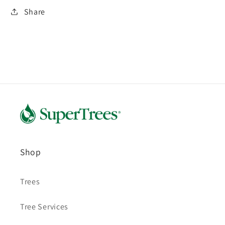
Share
Shop
Trees
Tree Services