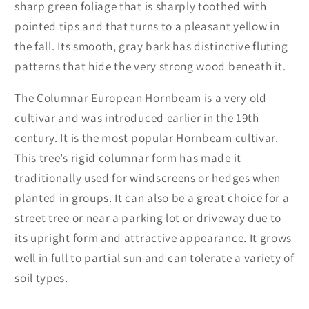
sharp green foliage that is sharply toothed with
pointed tips and that turns to a pleasant yellow in
the fall. Its smooth, gray bark has distinctive fluting
patterns that hide the very strong wood beneath it.
The Columnar European Hornbeam is a very old
cultivar and was introduced earlier in the 19th
century. It is the most popular Hornbeam cultivar.
This tree’s rigid columnar form has made it
traditionally used for windscreens or hedges when
planted in groups. It can also be a great choice for a
street tree or near a parking lot or driveway due to
its upright form and attractive appearance. It grows
well in full to partial sun and can tolerate a variety of
soil types.