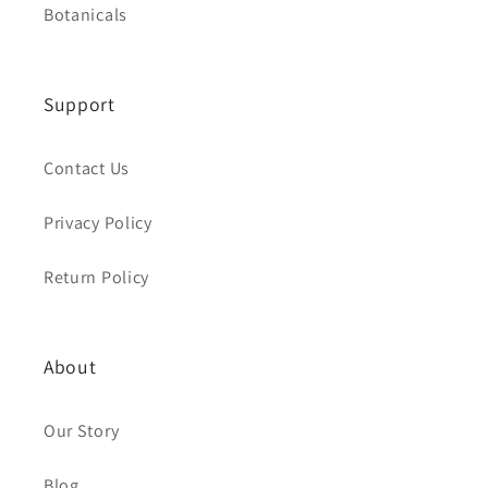
Botanicals
Support
Contact Us
Privacy Policy
Return Policy
About
Our Story
Blog