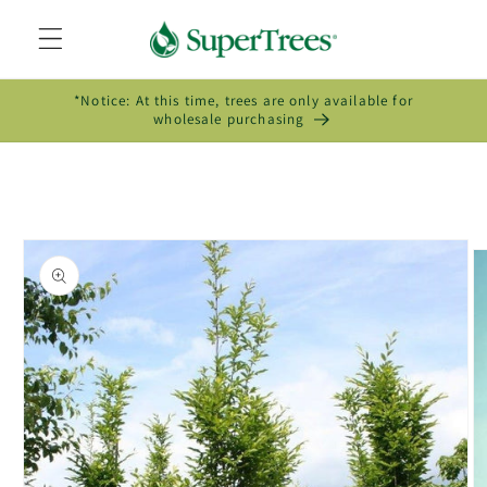
Skip to
content
*Notice: At this time, trees are only available for
wholesale purchasing
Skip to
product
information