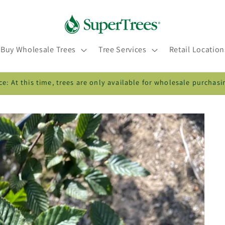
Buy Wholesale Trees
Tree Services
Retail Location
ce: At this time, trees are only available for wholesale purchasi