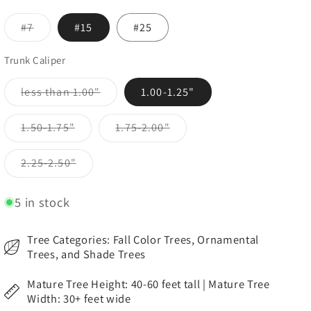
Variant
#7
#15
#25
sold
out
or
Trunk Caliper
unavailable
Variant
less than 1.00"
1.00-1.25"
sold
out
or
Variant
Variant
1.50-1.75"
1.75-2.00"
unavailable
sold
sold
out
out
or
or
Variant
2.25-2.50"
unavailable
unavailable
sold
out
or
5 in stock
unavailable
Tree Categories: Fall Color Trees, Ornamental
Trees, and Shade Trees
Mature Tree Height: 40-60 feet tall | Mature Tree
Width: 30+ feet wide