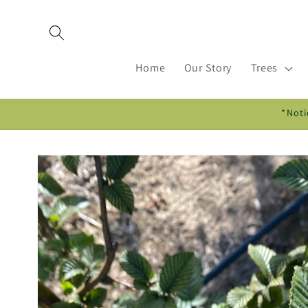
Skip to
content
Home
Our Story
Trees
*Noti
Skip to
product
information