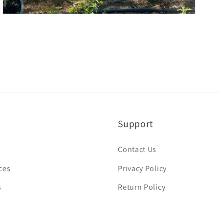
Open
media
3
in
modal
Support
Contact Us
ces
Privacy Policy
s
Return Policy