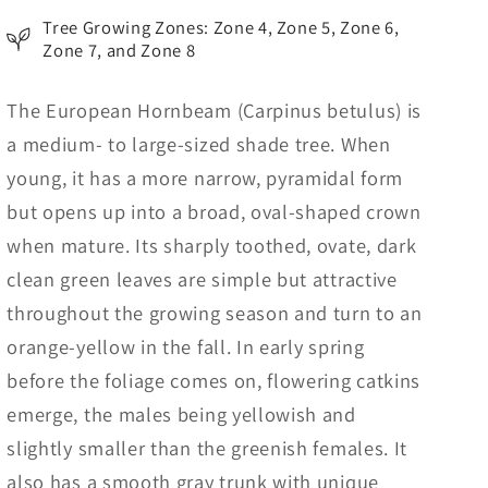
Tree Growing Zones: Zone 4, Zone 5, Zone 6,
Zone 7, and Zone 8
The European Hornbeam (Carpinus betulus) is
a medium- to large-sized shade tree. When
young, it has a more narrow, pyramidal form
but opens up into a broad, oval-shaped crown
when mature. Its sharply toothed, ovate, dark
clean green leaves are simple but attractive
throughout the growing season and turn to an
orange-yellow in the fall. In early spring
before the foliage comes on, flowering catkins
emerge, the males being yellowish and
slightly smaller than the greenish females. It
also has a smooth gray trunk with unique