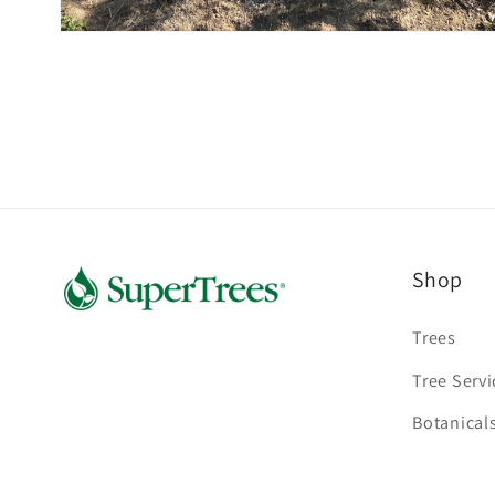
Open
media
2
in
modal
Shop
Trees
Tree Servi
Botanical