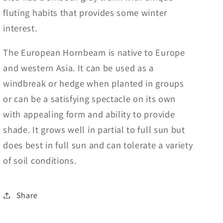
fluting habits that provides some winter
interest.
The European Hornbeam is native to Europe
and western Asia. It can be used as a
windbreak or hedge when planted in groups
or can be a satisfying spectacle on its own
with appealing form and ability to provide
shade. It grows well in partial to full sun but
does best in full sun and can tolerate a variety
of soil conditions.
Share