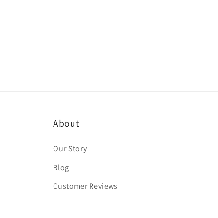
About
Our Story
Blog
Customer Reviews