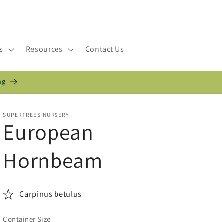
s
Resources
Contact Us
ng
SUPERTREES NURSERY
European
Hornbeam
Carpinus betulus
Container Size