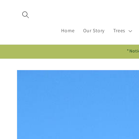
Skip to
content
Home
Our Story
Trees
*Noti
Skip to
product
information