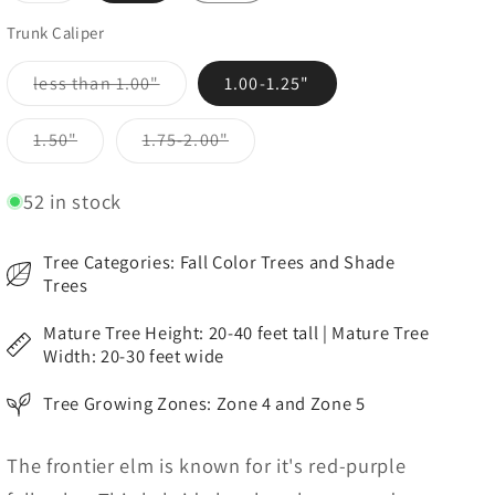
out
or
Trunk Caliper
unavailable
Variant
less than 1.00"
1.00-1.25"
sold
out
or
Variant
Variant
1.50"
1.75-2.00"
unavailable
sold
sold
out
out
or
or
52 in stock
unavailable
unavailable
Tree Categories: Fall Color Trees and Shade
Trees
Mature Tree Height: 20-40 feet tall | Mature Tree
Width: 20-30 feet wide
Tree Growing Zones: Zone 4 and Zone 5
The frontier elm is known for it's red-purple