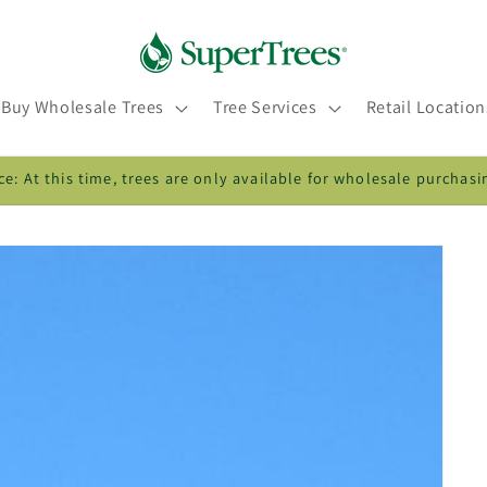
Buy Wholesale Trees
Tree Services
Retail Location
ce: At this time, trees are only available for wholesale purchasi