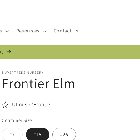
s
Resources
Contact Us
ng
SUPERTREES NURSERY
Frontier Elm
Ulmus x 'Frontier'
Container Size
Variant
#7
#15
#25
sold