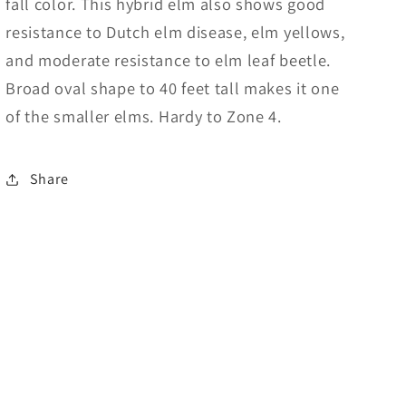
fall color. This hybrid elm also shows good
resistance to Dutch elm disease, elm yellows,
and moderate resistance to elm leaf beetle.
Broad oval shape to 40 feet tall makes it one
of the smaller elms. Hardy to Zone 4.
Share