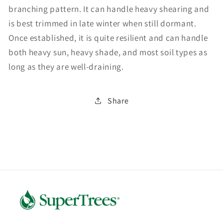
branching pattern. It can handle heavy shearing and
is best trimmed in late winter when still dormant.
Once established, it is quite resilient and can handle
both heavy sun, heavy shade, and most soil types as
long as they are well-draining.
Share