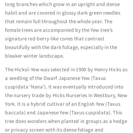
long branches which grow in an upright and dense
habit and are covered in glossy dark green needles
that remain full throughout the whole year. The
female trees are accompanied by the Yew tree’s
signature red berry-like cones that contrast
beautifully with the dark foliage, especially in the
bleaker winter landscape.
The Hicksii Yew was selected in 1900 by Henry Hicks as
a seedling of the Dwarf Japanese Yew (Taxus
cuspidata ‘Nana’). It was eventually introduced into
the nursery trade by Hicks Nurseries in Westbury, New
York. It is a hybrid cultivar of an English Yew (Taxus
baccata) and Japanese Yew (Taxus cuspidata). This
tree does wonders when planted in groups as a hedge
or privacy screen with its dense foliage and