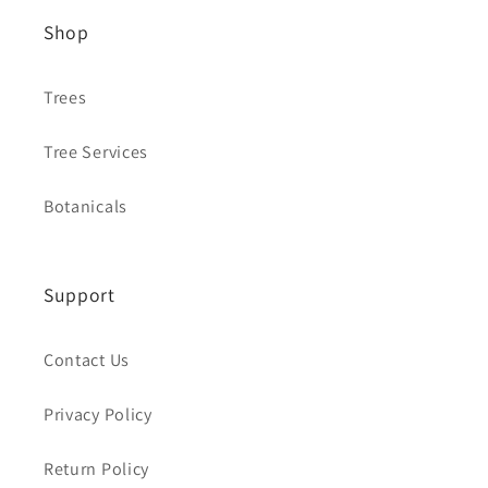
Shop
Trees
Tree Services
Botanicals
Support
Contact Us
Privacy Policy
Return Policy