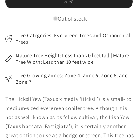
Variant
5-6'
sold
out
or
Out of stock
unavailable
Tree Categories: Evergreen Trees and Ornamental
Trees
Mature Tree Height: Less than 20 feet tall | Mature
Tree Width: Less than 10 feet wide
Tree Growing Zones: Zone 4, Zone 5, Zone 6, and
Zone 7
The Hicksii Yew (Taxus x media ‘Hicksii’) is a small- to
medium-sized evergreen conifer tree. Although it is
not as well-known as its fellow cultivar, the Irish Yew
(Taxus baccata ‘Fastigiata’), it is certainly another
great option to use as a hedge or screen. This tree has