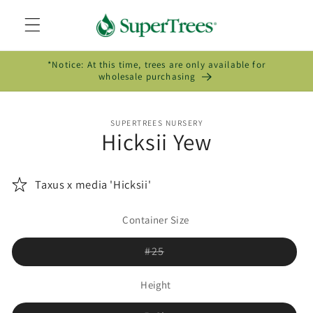
Skip to
content
*Notice: At this time, trees are only available for
wholesale purchasing
Skip to
SUPERTREES NURSERY
product
Hicksii Yew
information
Taxus x media 'Hicksii'
Container Size
Variant
#25
sold
out
or
Height
unavailable