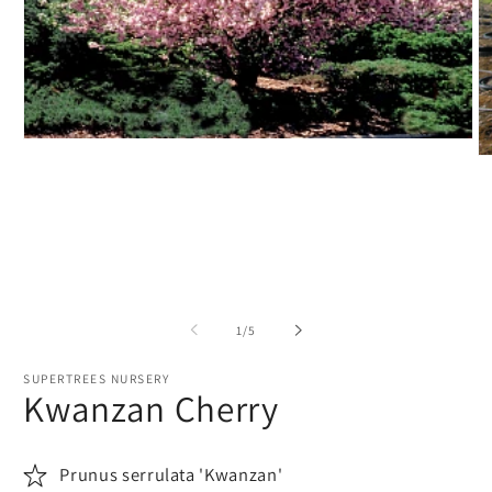
Open
O
media
m
1
2
in
in
modal
m
of
1
/
5
SUPERTREES NURSERY
Kwanzan Cherry
Prunus serrulata 'Kwanzan'