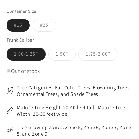
Container Size
Variant
Variant
#15
#25
sold
sold
out
out
or
or
Trunk Caliper
unavailable
unavailable
Variant
Variant
Variant
1.00-1.25"
1.50"
1.75-2.00"
sold
sold
sold
out
out
out
or
or
or
Out of stock
unavailable
unavailable
unavailable
Tree Categories: Fall Color Trees, Flowering Trees,
Ornamental Trees, and Shade Trees
Mature Tree Height: 20-40 feet tall | Mature Tree
Width: 20-30 feet wide
Tree Growing Zones: Zone 5, Zone 6, Zone 7, Zone
8, and Zone 9