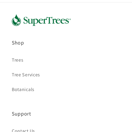
Shop
Trees
Tree Services
Botanicals
Support
Contact Us