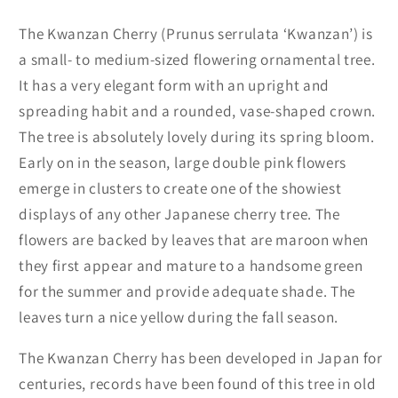
The Kwanzan Cherry (Prunus serrulata ‘Kwanzan’) is
a small- to medium-sized flowering ornamental tree.
It has a very elegant form with an upright and
spreading habit and a rounded, vase-shaped crown.
The tree is absolutely lovely during its spring bloom.
Early on in the season, large double pink flowers
emerge in clusters to create one of the showiest
displays of any other Japanese cherry tree. The
flowers are backed by leaves that are maroon when
they first appear and mature to a handsome green
for the summer and provide adequate shade. The
leaves turn a nice yellow during the fall season.
The Kwanzan Cherry has been developed in Japan for
centuries, records have been found of this tree in old