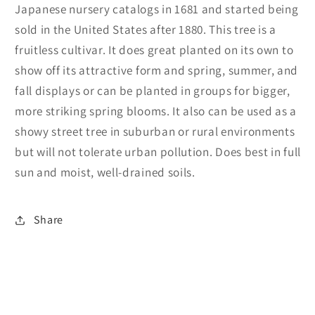
Japanese nursery catalogs in 1681 and started being
sold in the United States after 1880. This tree is a
fruitless cultivar. It does great planted on its own to
show off its attractive form and spring, summer, and
fall displays or can be planted in groups for bigger,
more striking spring blooms. It also can be used as a
showy street tree in suburban or rural environments
but will not tolerate urban pollution. Does best in full
sun and moist, well-drained soils.
Share