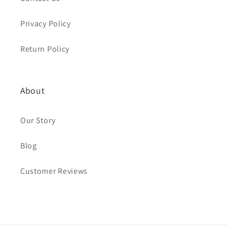
Privacy Policy
Return Policy
About
Our Story
Blog
Customer Reviews