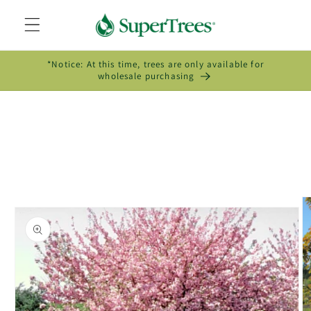
Skip to
content
*Notice: At this time, trees are only available for
wholesale purchasing
Skip to
product
information