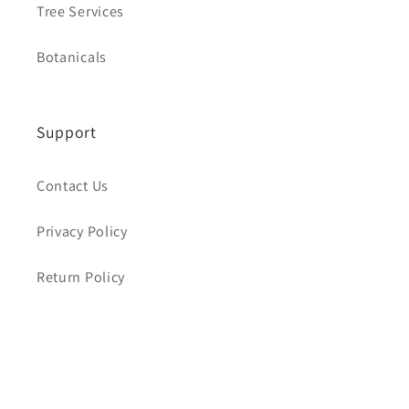
Tree Services
Botanicals
Support
Contact Us
Privacy Policy
Return Policy
About
Our Story