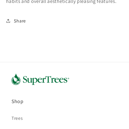
habits and overall aesthetically pleasing features.
Share
Shop
Trees