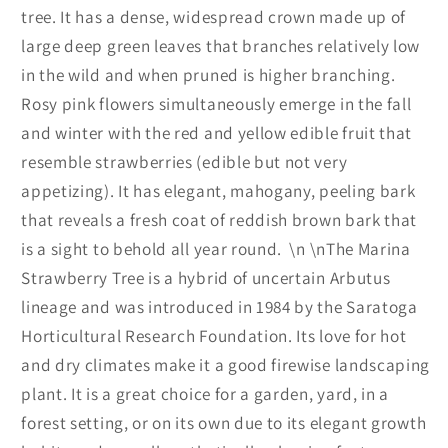
tree. It has a dense, widespread crown made up of
large deep green leaves that branches relatively low
in the wild and when pruned is higher branching.
Rosy pink flowers simultaneously emerge in the fall
and winter with the red and yellow edible fruit that
resemble strawberries (edible but not very
appetizing). It has elegant, mahogany, peeling bark
that reveals a fresh coat of reddish brown bark that
is a sight to behold all year round.
\n \n
The Marina
Strawberry Tree is a hybrid of uncertain Arbutus
lineage and was introduced in 1984 by the Saratoga
Horticultural Research Foundation. Its love for hot
and dry climates make it a good firewise landscaping
plant. It is a great choice for a garden, yard, in a
forest setting, or on its own due to its elegant growth