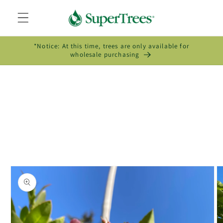
Skip to
content
*Notice: At this time, trees are only available for
wholesale purchasing
Skip to
product
information