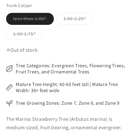
out
out
out
or
or
or
Trunk Caliper
unavailable
unavailable
unavailable
Variant
Variant
less than 1.00"
1.00-1.25"
sold
sold
out
out
or
or
Variant
1.50-1.75"
unavailable
unavailable
sold
out
or
Out of stock
unavailable
Tree Categories: Evergreen Trees, Flowering Trees,
Fruit Trees, and Ornamental Trees
Mature Tree Height: 40-60 feet tall | Mature Tree
Width: 30+ feet wide
Tree Growing Zones: Zone 7, Zone 8, and Zone 9
The Marina Strawberry Tree (Arbutus marina) is
medium-sized, fruit bearing, ornamental evergreen