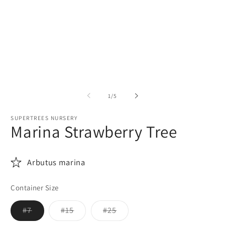
media
m
1
2
in
in
modal
m
of
1
/
5
SUPERTREES NURSERY
Marina Strawberry Tree
Arbutus marina
Container Size
Variant
Variant
Variant
#7
#15
#25
sold
sold
sold