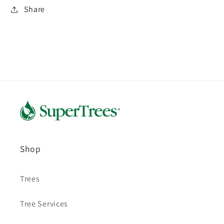
Share
Shop
Trees
Tree Services