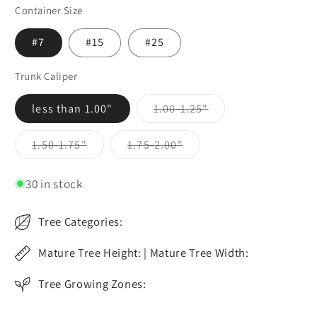
Container Size
#7
#15
#25
Trunk Caliper
Variant
less than 1.00"
1.00-1.25"
sold
out
or
Variant
Variant
1.50-1.75"
1.75-2.00"
unavailable
sold
sold
out
out
or
or
30 in stock
unavailable
unavailable
Tree Categories:
Mature Tree Height: | Mature Tree Width:
Tree Growing Zones: