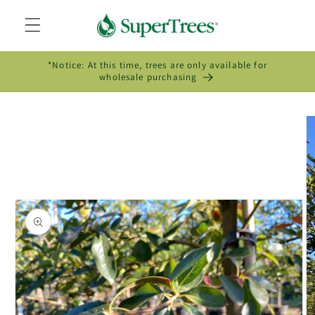
Skip to
content
*Notice: At this time, trees are only available for
wholesale purchasing
Skip to
product
information