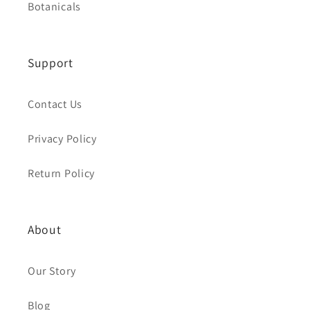
Botanicals
Support
Contact Us
Privacy Policy
Return Policy
About
Our Story
Blog