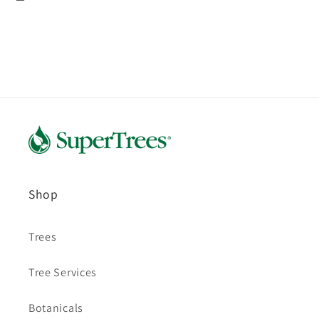
Shop
Trees
Tree Services
Botanicals