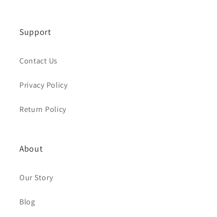
Support
Contact Us
Privacy Policy
Return Policy
About
Our Story
Blog