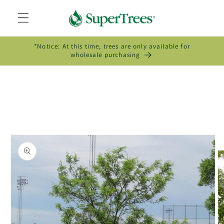
Skip to
content
*Notice: At this time, trees are only available for
wholesale purchasing
Skip to
product
information