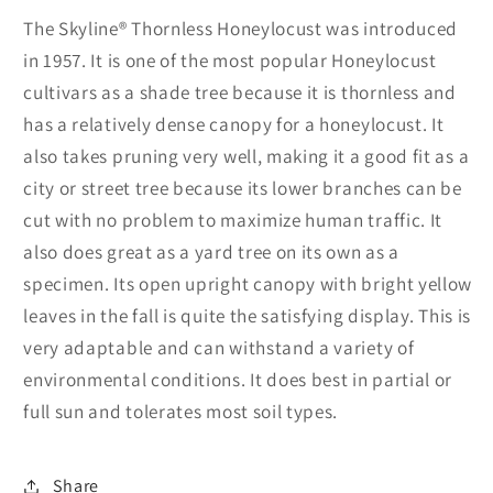
The Skyline® Thornless Honeylocust was introduced
in 1957. It is one of the most popular Honeylocust
cultivars as a shade tree because it is thornless and
has a relatively dense canopy for a honeylocust. It
also takes pruning very well, making it a good fit as a
city or street tree because its lower branches can be
cut with no problem to maximize human traffic. It
also does great as a yard tree on its own as a
specimen. Its open upright canopy with bright yellow
leaves in the fall is quite the satisfying display. This is
very adaptable and can withstand a variety of
environmental conditions. It does best in partial or
full sun and tolerates most soil types.
Share