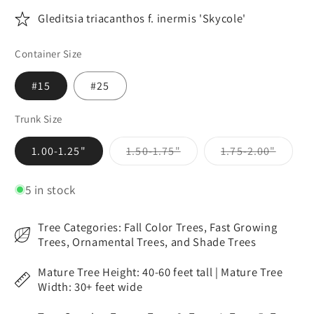
Gleditsia triacanthos f. inermis 'Skycole'
Container Size
#15
#25
Trunk Size
Variant
Variant
1.00-1.25"
1.50-1.75"
1.75-2.00"
sold
sold
out
out
or
or
5 in stock
unavailable
unavai
Tree Categories: Fall Color Trees, Fast Growing
Trees, Ornamental Trees, and Shade Trees
Mature Tree Height: 40-60 feet tall | Mature Tree
Width: 30+ feet wide