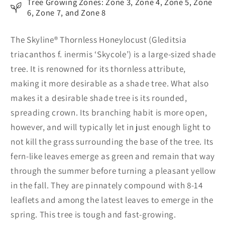
Tree Growing Zones: Zone 3, Zone 4, Zone 5, Zone
6, Zone 7, and Zone 8
The Skyline® Thornless Honeylocust (Gleditsia
triacanthos f. inermis ‘Skycole’) is a large-sized shade
tree. It is renowned for its thornless attribute,
making it more desirable as a shade tree. What also
makes it a desirable shade tree is its rounded,
spreading crown. Its branching habit is more open,
however, and will typically let in just enough light to
not kill the grass surrounding the base of the tree. Its
fern-like leaves emerge as green and remain that way
through the summer before turning a pleasant yellow
in the fall. They are pinnately compound with 8-14
leaflets and among the latest leaves to emerge in the
spring. This tree is tough and fast-growing.